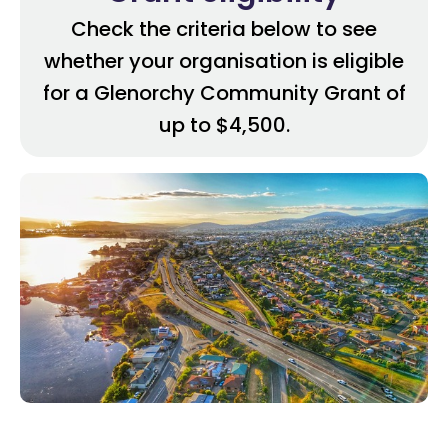
Check the criteria below to see
whether your organisation is eligible
for a Glenorchy Community Grant of
up to $4,500.