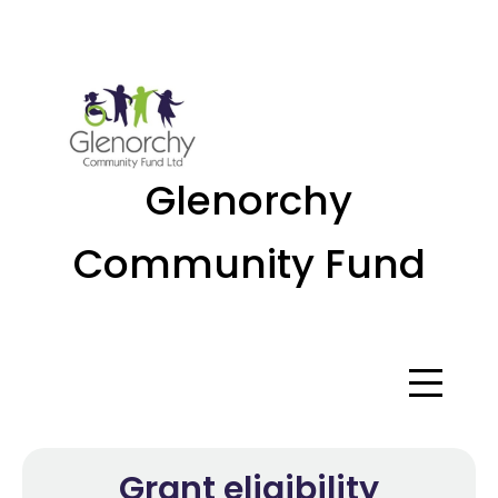
Menu
Glenorchy
Community Fund
Grant eligibility