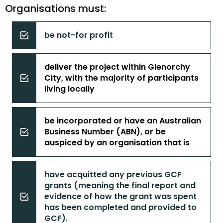
Organisations must:
be not-for profit
deliver the project within Glenorchy
City, with the majority of participants
living locally
be incorporated or have an Australian
Business Number (ABN), or be
auspiced by an organisation that is
have acquitted any previous GCF
grants (meaning the final report and
evidence of how the grant was spent
has been completed and provided to
GCF).