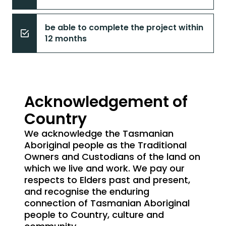
be able to complete the project within
12 months
Acknowledgement of
Country
We acknowledge the Tasmanian
Aboriginal people as the Traditional
Owners and Custodians of the land on
which we live and work. We pay our
respects to Elders past and present,
and recognise the enduring
connection of Tasmanian Aboriginal
people to Country, culture and