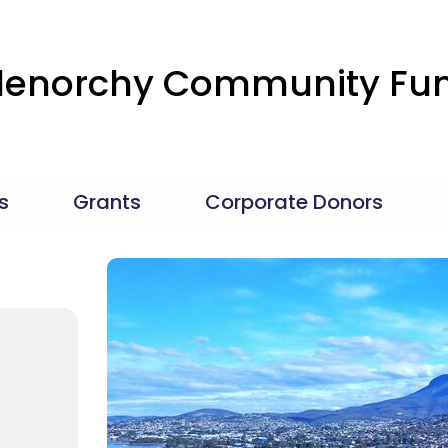
lenorchy Community Fu
s
Grants
Corporate Donors