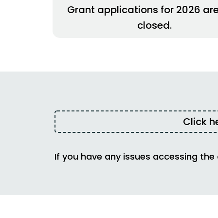
Grant applications for 2026 ar
closed.
Click h
If you have any issues accessing the