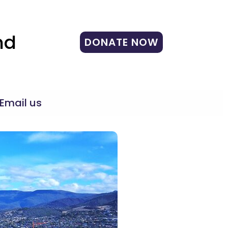
nd
DONATE NOW
Email us