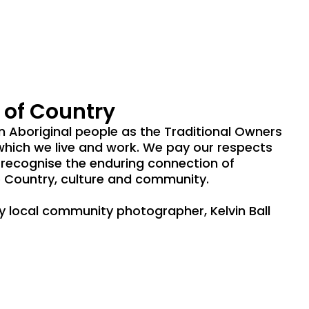
of Country
Aboriginal people as the Traditional Owners
which we live and work. We pay our respects
 recognise the enduring connection of
 Country, culture and community.
by local community photographer, Kelvin Ball