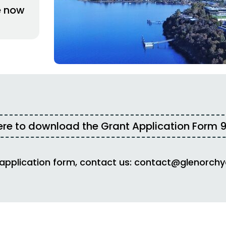
e now
ere to download the Grant Application Form
9
 application form, contact us:
contact@glenorchy