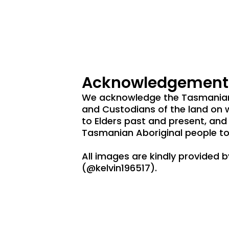
Acknowledgement 
We acknowledge the Tasmanian 
and Custodians of the land on 
to Elders past and present, and
Tasmanian Aboriginal people to
All images are kindly provided 
(@kelvin196517).