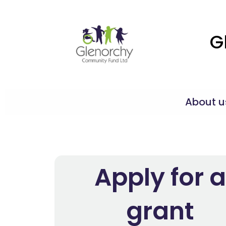
G
About u
Apply for a
grant