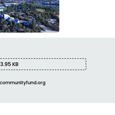
3.95 KB
communityfund.org